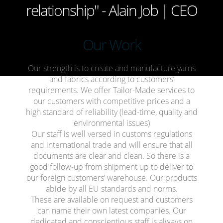
relationship" - Alain Job | CEO
Our
Work
Our strength is to create and manufacture yarns
and fabrics according to customers’
requirements. We offer Tailor-Made services to
our customers with competitive prices and a
high standard of reliability (lead-time, quality and
environmental issues)
Our staff is well versed in customs regulations
and international trade and will ensure that all
documents are clear and clean. So there is a
good follow-up from shipment up to deliver to
our foreign customers’ warehouse. Our products
abide by all EU standards and norms.
These are available on request and customers
can name their own latest companies. Our
dedicated and conscientious staff is always on