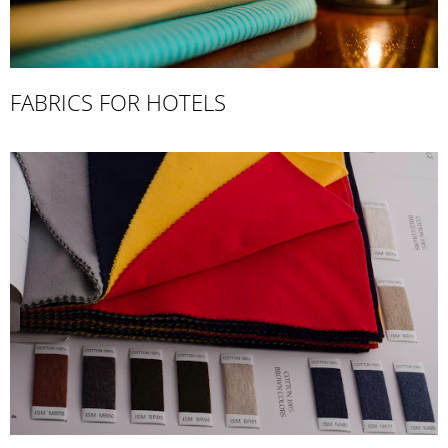
FABRICS FOR HOTELS