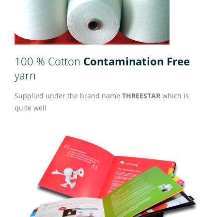
100 % Cotton
Contamination Free
yarn
Supplied under the brand name
THREESTAR
which is
quite well