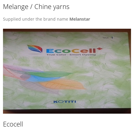
Melange / Chine yarns
Supplied under the brand name
Melanstar
Ecocell