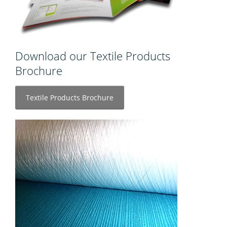
Download our Textile Products
Brochure
Textile Products Brochure