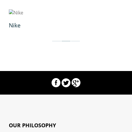
Nike
wo
OUR PHILOSOPHY