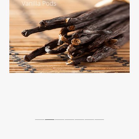
Vanilla Pods
Contact