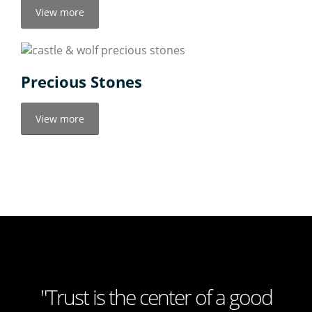
View more
Precious Stones
View more
"Trust is the center of a good