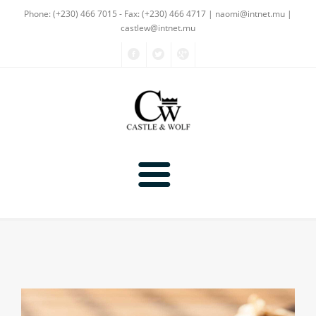
Phone: (+230) 466 7015 - Fax: (+230) 466 4717
| naomi@intnet.mu |
castlew@intnet.mu
Products
About Us
Textiles
Gallery
Non-Textiles