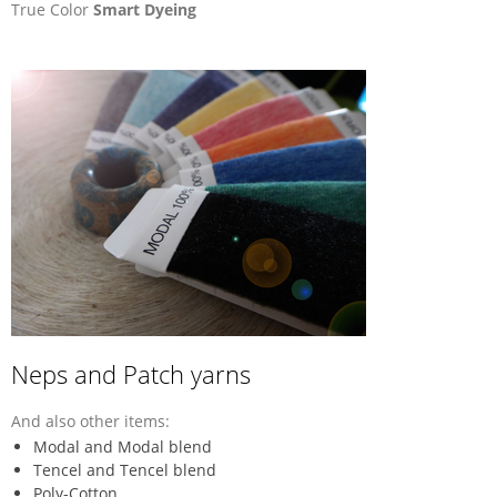
True Color
Smart Dyeing
Neps and Patch yarns
And also other items:
Modal and Modal blend
Tencel and Tencel blend
Poly-Cotton