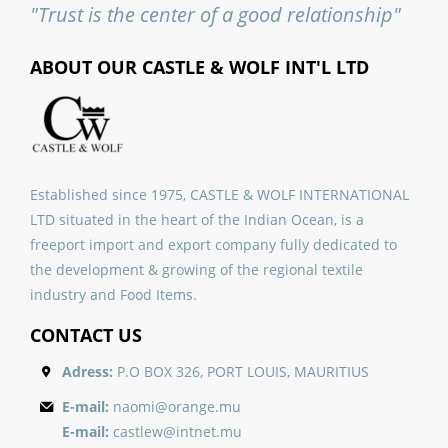
"Trust is the center of a good relationship"
ABOUT OUR CASTLE & WOLF INT'L LTD
Established since 1975, CASTLE & WOLF INTERNATIONAL
LTD situated in the heart of the Indian Ocean, is a
freeport import and export company fully dedicated to
the development & growing of the regional textile
industry and Food Items.
CONTACT US
Adress:
P.O BOX 326, PORT LOUIS, MAURITIUS
E-mail:
naomi@orange.mu
E-mail:
castlew@intnet.mu