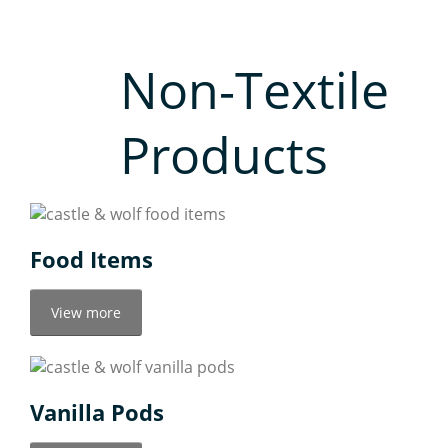
Non-Textile
Products
Food Items
View more
Vanilla Pods