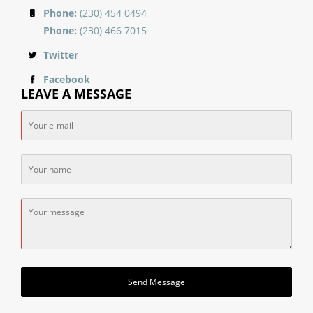
Phone:
(230) 454 0494
Phone:
(230) 466 7015
Twitter
Facebook
LEAVE A MESSAGE