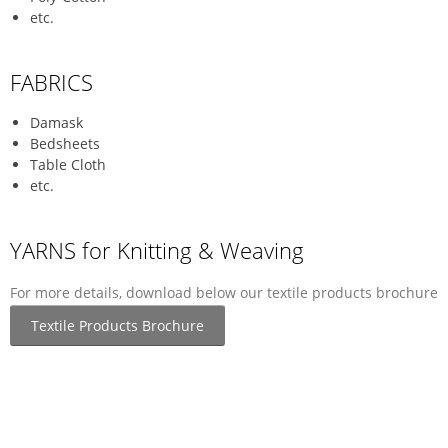
etc.
FABRICS
Damask
Bedsheets
Table Cloth
etc.
YARNS for Knitting & Weaving
For more details, download below our textile products brochure
Textile Products Brochure