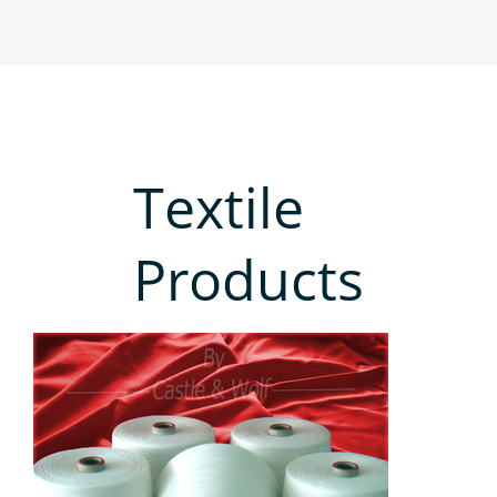
Textile
Products