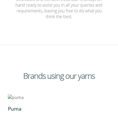
hand ready to assist you in all your queries and
requirements, leaving you free to do what you
think the best.
Brands
using our yarns
Puma
Adl