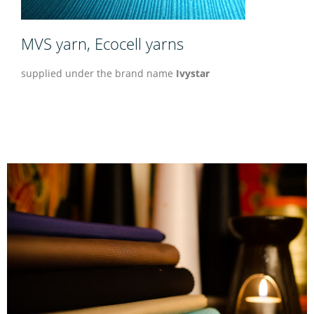
MVS yarn, Ecocell yarns
supplied under the brand name
Ivystar