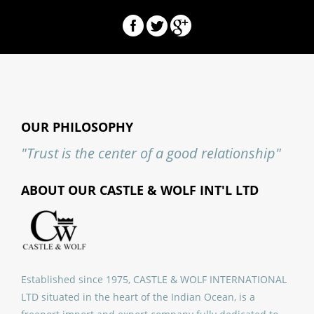
OUR PHILOSOPHY
"Trust is the center of a good relationship"
ABOUT OUR CASTLE & WOLF INT'L LTD
Established since 1975, CASTLE & WOLF INTERNATIONAL
LTD situated in the heart of the Indian Ocean, is a