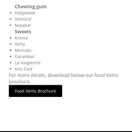
Chewing gum
Hollywood
Stimorol
Malabar
Sweets
Krema
Vichy
Michoko
Carambar
La Vosgienne
Kiss Cool
For more details, download below our food items
brochure
Food Items Brochure