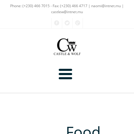
Phone: (+230) 466 7015 - Fax: (+230) 466 4717
| naomi@intnet.mu |
castlew@intnet.mu
Products
About Us
Textiles
Gallery
Food
Non-Textiles