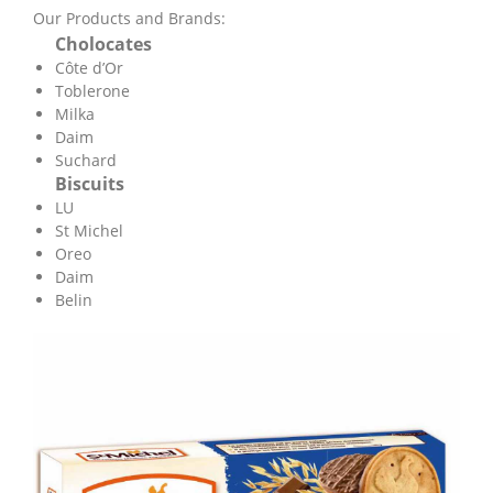
Our Products and Brands:
Cholocates
Côte d’Or
Toblerone
Milka
Daim
Suchard
Biscuits
LU
St Michel
Oreo
Daim
Belin