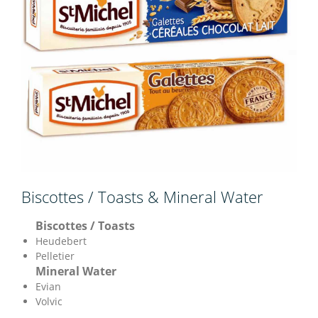
Biscottes / Toasts & Mineral Water
Biscottes / Toasts
Heudebert
Pelletier
Mineral Water
Evian
Volvic