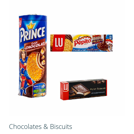
Chocolates & Biscuits