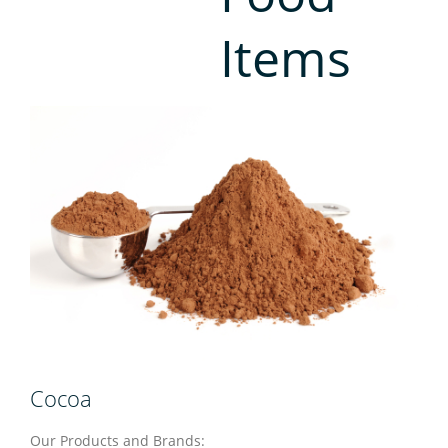
Contact
Items
Cocoa
Our Products and Brands: