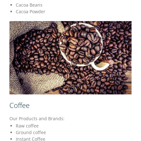
Cacoa Beans
Cacoa Powder
Coffee
Our Products and Brands:
Raw coffee
Ground coffee
Instant Coffee