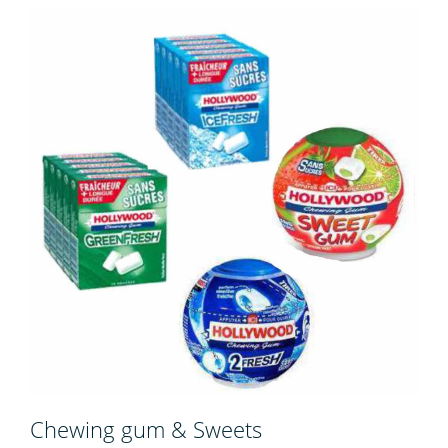
Chewing gum & Sweets