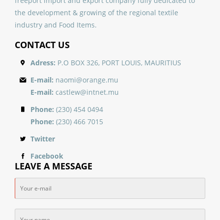
freeport import and export company fully dedicated to
the development & growing of the regional textile
industry and Food Items.
CONTACT US
Adress:
P.O BOX 326, PORT LOUIS, MAURITIUS
E-mail:
naomi@orange.mu
E-mail:
castlew@intnet.mu
Phone:
(230) 454 0494
Phone:
(230) 466 7015
Twitter
Facebook
LEAVE A MESSAGE