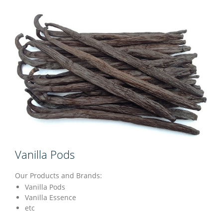
Vanilla Pods
Our Products and Brands:
Vanilla Pods
Vanilla Essence
etc